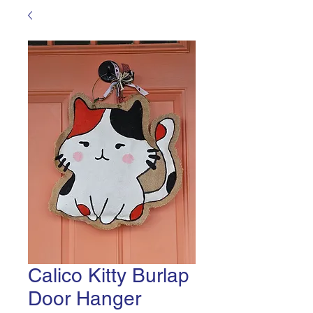
Calico Kitty Burlap
Door Hanger