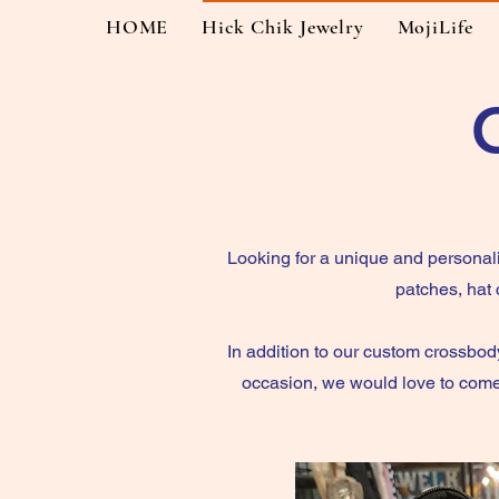
HOME
Hick Chik Jewelry
MojiLife
Looking for a unique and personal
patches, hat
In addition to our custom crossbody
occasion, we would love to come 