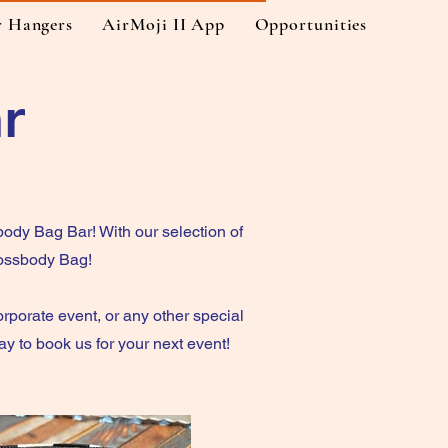
r Hangers
AirMoji II App
Opportunities
r
ody Bag Bar! With our selection of
rossbody Bag!
orporate event, or any other special
 to book us for your next event!