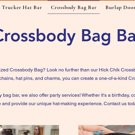
Trucker Hat Bar
Crossbody Bag Bar
Burlap Doo
Crossbody Bag Ba
ized Crossbody Bag? Look no further than our Hick Chik Crossb
 chains, hat pins, and charms, you can create a one-of-a-kind C
 bag bar, we also offer party services! Whether it's a birthday, c
and provide our unique hat-making experience. Contact us today