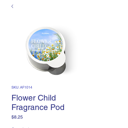
SKU: AF1014
Flower Child
Fragrance Pod
Price
$8.25