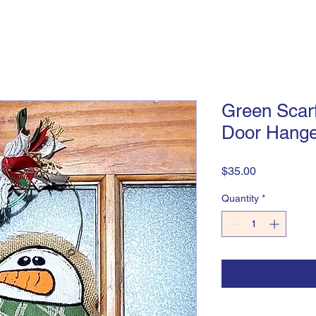
Green Scar
Door Hange
Price
$35.00
Quantity
*