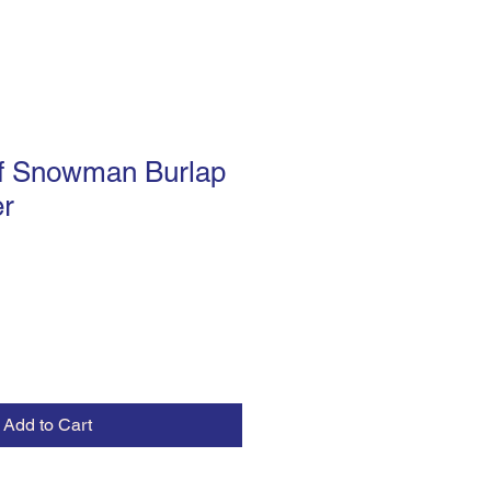
f Snowman Burlap
r
Add to Cart