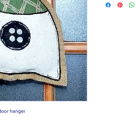
door hanger