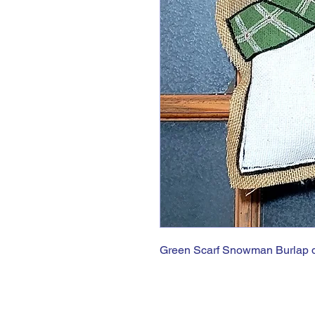
Green Scarf Snowman Burlap 