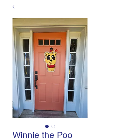
Winnie the Poo