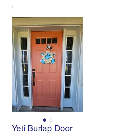
Yeti Burlap Door